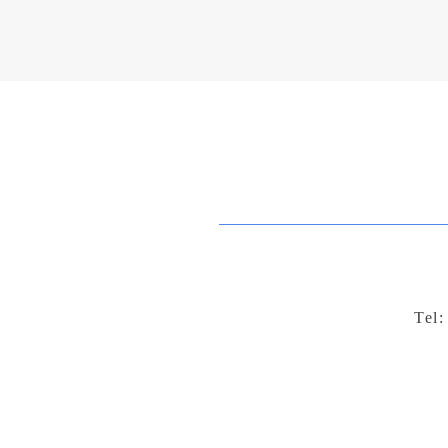
your book and extend its reach. 
Tel