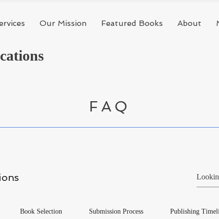
ervices
Our Mission
Featured Books
About
cations
FAQ
ions
Book Selection
Submission Process
Publishing Timel