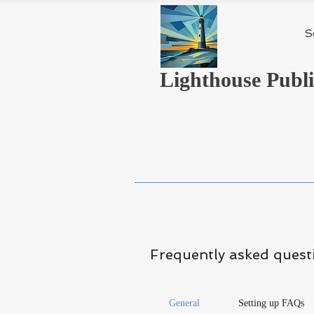
S
Lighthouse Publi
Frequently asked quest
General
Setting up FAQs