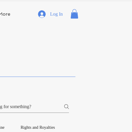
More
Log In
ine
Rights and Royalties
Publishing Services