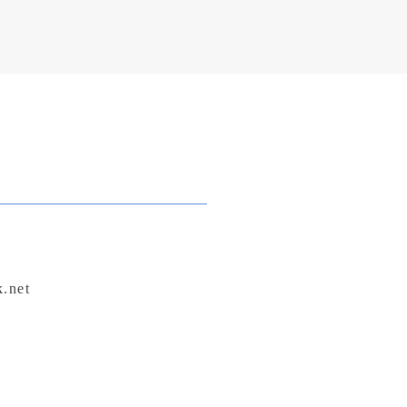
sage with care and intention.
k.net