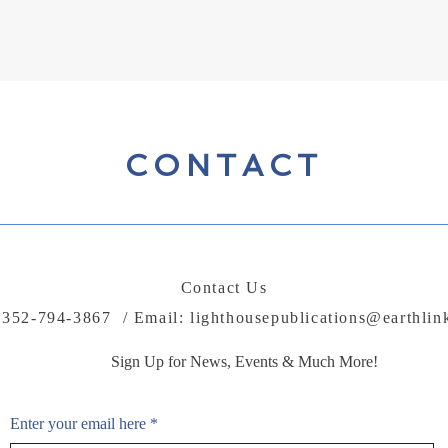
While no publisher can guarantee income, we work to support your mes
CONTACT
Contact Us
: 352-794-3867 / Email:
lighthousepublications@earthlin
Sign Up for News, Events & Much More!
Enter your email here
*