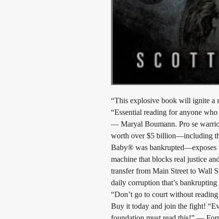
“This explosive book will ignite 
“Essential reading for anyone who c
— Maryal Boumann. Pro se warrior 
worth over $5 billion—including th
Baby® was bankrupted—exposes the 
machine that blocks real justice and
transfer from Main Street to Wall S
daily corruption that’s bankrupting
“Don’t go to court without reading 
Buy it today and join the fight! “
foundation must read this!” — F