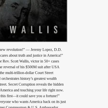
a new revolution!” — Jeremy Lopez, D.D. 
ares about truth and justice in America!” 
Rev. Scott Wallis, victor in 50+ cases 
e reversal of his $500M suit after USA 
multi-trillion-dollar Court Street 
 orchestrates history’s greatest wealth 
treet. Secret Corruption reveals the hidden 
 America and touching your life right now. 
this first—it could save you a fortune!” 
Everyone who wants America back on its just 
ormer Congressman & U.S. Ambassador 