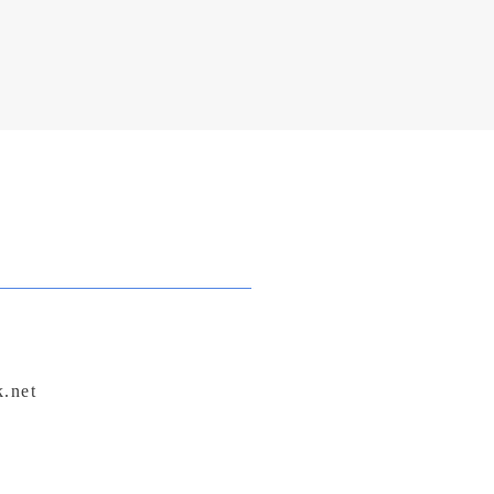
k.net