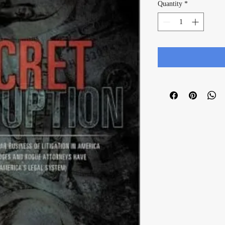
Quantity
*