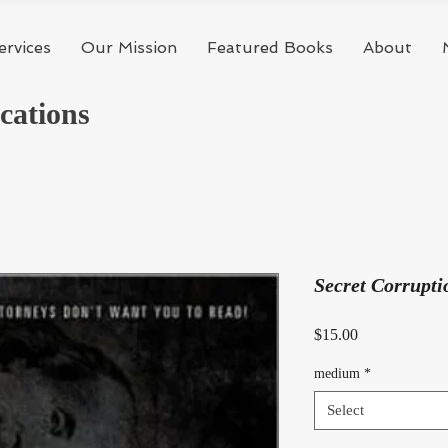
ervices
Our Mission
Featured Books
About
cations
Secret Corrupti
Price
$15.00
medium
*
Select