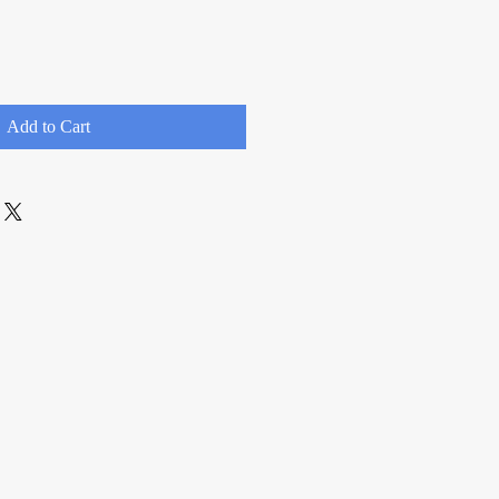
Add to Cart