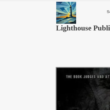
S
Lighthouse Publi