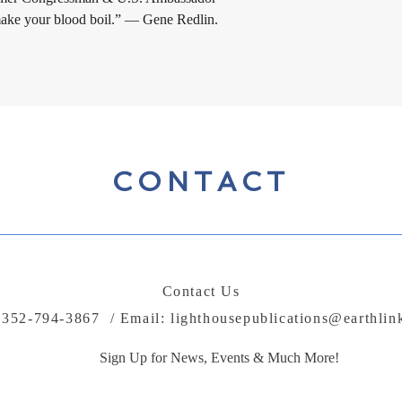
 make your blood boil.” — Gene Redlin.
CONTACT
Contact Us
: 352-794-3867 / Email:
lighthousepublications@earthlin
Sign Up for News, Events & Much More!