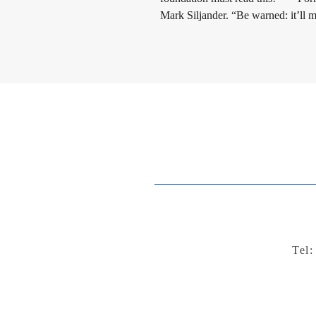
Mark Siljander. “Be warned: it’ll
Tel